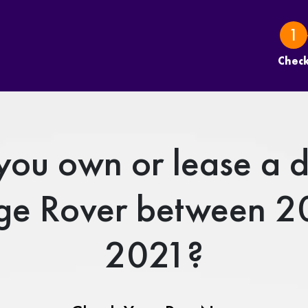
Chec
you own or lease a d
ge Rover between 2
2021?