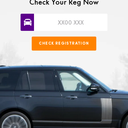
Check Your Reg Now
CHECK REGISTRATION