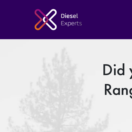
Did 
Ran