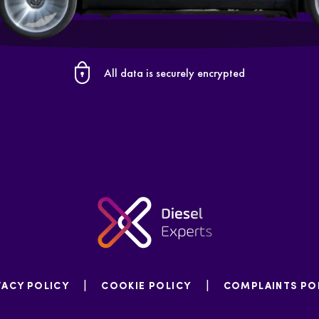
All data is securely encrypted
|
|
VACY POLICY
COOKIE POLICY
COMPLAINTS PO