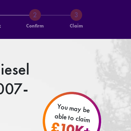
k
Confirm
Claim
iesel
007-
You may be
able to claim
£10K+