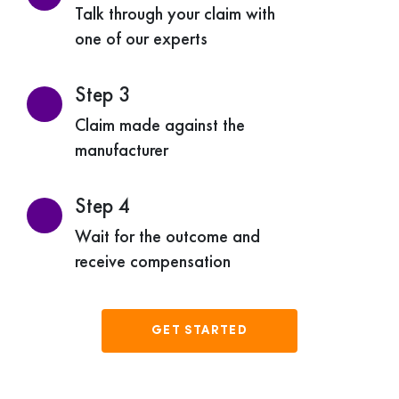
Talk through your claim with
one of our experts
Step 3
Claim made against the
manufacturer
Step 4
Wait for the outcome and
receive compensation
GET STARTED