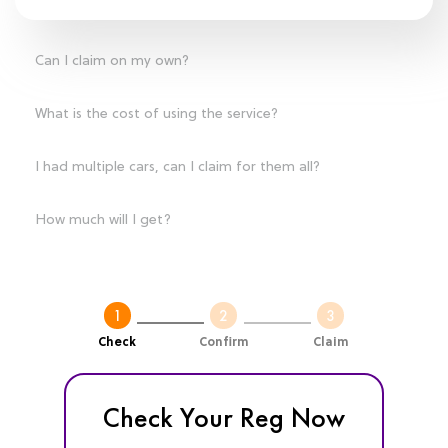
Can I claim on my own?
What is the cost of using the service?
I had multiple cars, can I claim for them all?
How much will I get?
Check
Confirm
Claim
Check Your Reg Now