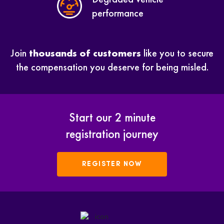
performance
Join
thousands of customers
like you to secure
the compensation you deserve for being misled.
Start our 2 minute
registration journey
REGISTER NOW