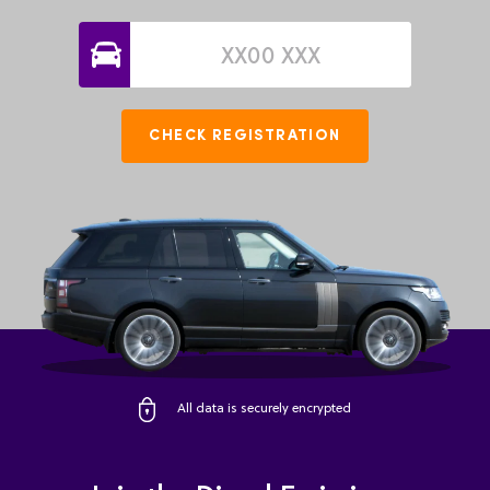
CHECK REGISTRATION
All data is securely encrypted