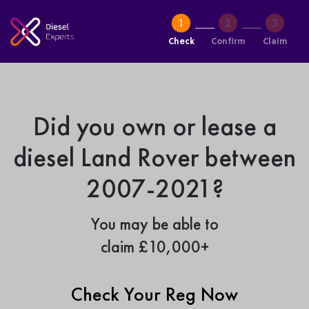
Check
Confirm
Claim
Did you own or lease a
diesel Land Rover between
2007-2021?
You may be able to
claim £10,000+
Check Your Reg Now