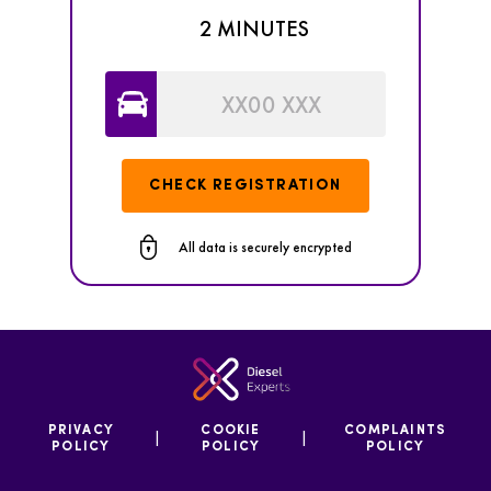
2 MINUTES
CHECK REGISTRATION
All data is securely encrypted
PRIVACY
COOKIE
COMPLAINTS
|
|
POLICY
POLICY
POLICY