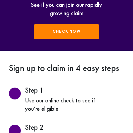
See if you can join our rapidly
growing claim
CHECK NOW
Sign up to claim in 4 easy steps
Step 1
Use our online check to see if
you’re eligible
Step 2