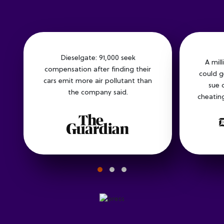
Dieselgate: 91,000 seek
A mil
compensation after finding their
could g
cars emit more air pollutant than
sue 
the company said.
cheating