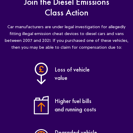
Join the Diesel Emissions
Class Action
Car manufacturers are under legal investigation for allegedly
fitting illegal emission cheat devices to diesel cars and vans
between 2007 and 2021. If you purchased one of these vehicles,
then you may be able to claim for compensation due to:
Loss of vehicle
value
Higher fuel bills
and running costs
Degraded vehicle