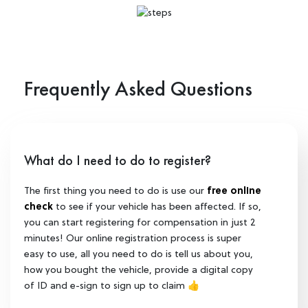
Frequently Asked Questions
What do I need to do to register?
The first thing you need to do is use our
free online
check
to see if your vehicle has been affected. If so,
you can start registering for compensation in just 2
minutes! Our online registration process is super
easy to use, all you need to do is tell us about you,
how you bought the vehicle, provide a digital copy
of ID and e-sign to sign up to claim 👍