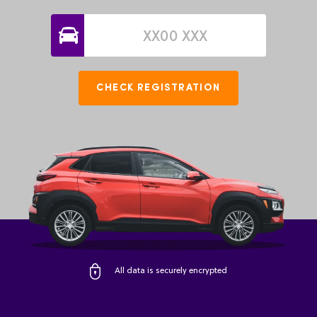
CHECK REGISTRATION
All data is securely encrypted