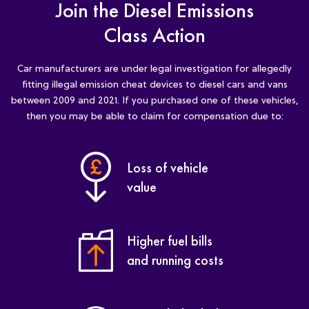
Join the Diesel Emissions
Class Action
Car manufacturers are under legal investigation for allegedly
fitting illegal emission cheat devices to diesel cars and vans
between 2009 and 2021. If you purchased one of these vehicles,
then you may be able to claim for compensation due to:
Loss of vehicle
value
Higher fuel bills
and running costs