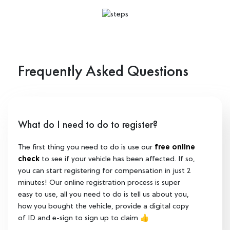
Frequently Asked Questions
What do I need to do to register?
The first thing you need to do is use our
free online
check
to see if your vehicle has been affected. If so,
you can start registering for compensation in just 2
minutes! Our online registration process is super
easy to use, all you need to do is tell us about you,
how you bought the vehicle, provide a digital copy
of ID and e-sign to sign up to claim 👍