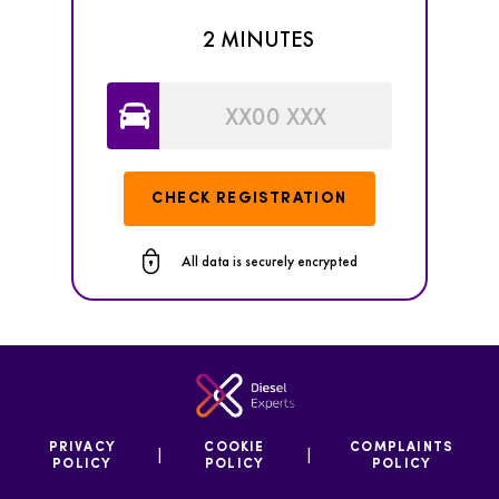
2 MINUTES
CHECK REGISTRATION
All data is securely encrypted
PRIVACY
COOKIE
COMPLAINTS
|
|
POLICY
POLICY
POLICY