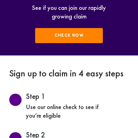
See if you can join our rapidly
growing claim
CHECK NOW
Sign up to claim in 4 easy steps
Step 1
Use our online check to see if
you’re eligible
Step 2