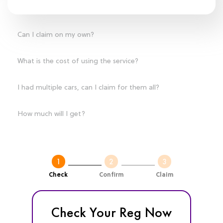
Can I claim on my own?
What is the cost of using the service?
I had multiple cars, can I claim for them all?
How much will I get?
Check
Confirm
Claim
Check Your Reg Now