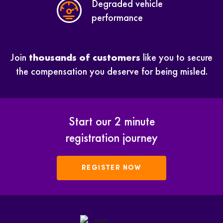
Degraded vehicle
performance
Join
thousands of customers
like you to secure
the compensation you deserve for being misled.
Start our 2 minute
registration journey
REGISTER NOW