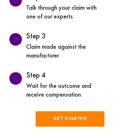
Talk through your claim with
one of our experts
Step 3
Claim made against the
manufacturer
Step 4
Wait for the outcome and
receive compensation
GET STARTED