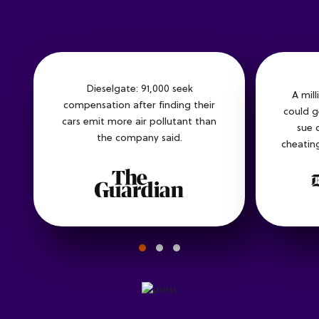
Dieselgate: 91,000 seek
A mil
compensation after finding their
could g
cars emit more air pollutant than
sue 
the company said.
cheating