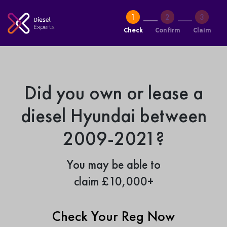
Check
Confirm
Claim
Did you own or lease a
diesel Hyundai between
2009-2021?
You may be able to
claim £10,000+
Check Your Reg Now