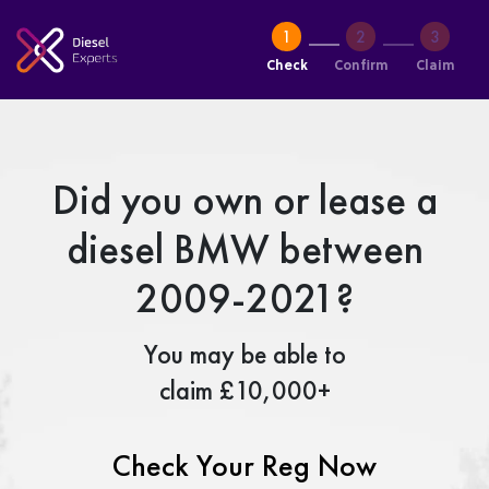
Check
Confirm
Claim
Did you own or lease a
diesel BMW between
2009-2021?
You may be able to
claim £10,000+
Check Your Reg Now