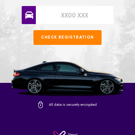
CHECK REGISTRATION
All data is securely encrypted